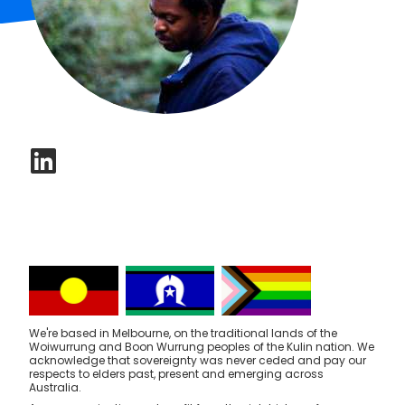
We're based in Melbourne, on the traditional lands of the
Woiwurrung and Boon Wurrung peoples of the Kulin nation. We
acknowledge that sovereignty was never ceded and pay our
respects to elders past, present and emerging across
Australia.