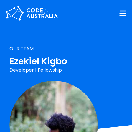
Skip to main content
OUR TEAM
Ezekiel Kigbo
Developer
|
Fellowship