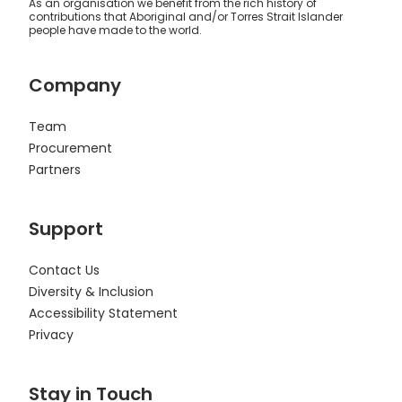
As an organisation we benefit from the rich history of
contributions that Aboriginal and/or Torres Strait Islander
people have made to the world.
Company
Team
Procurement
Partners
Support
Contact Us
Diversity & Inclusion
Accessibility Statement
Privacy
Stay in Touch