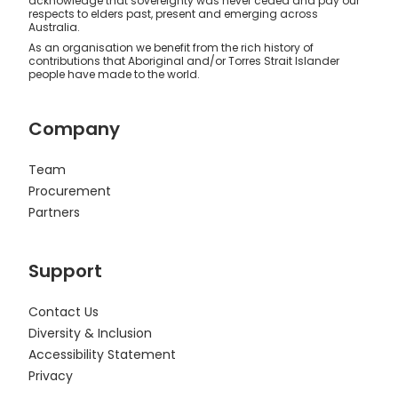
acknowledge that sovereignty was never ceded and pay our
respects to elders past, present and emerging across
Australia.
As an organisation we benefit from the rich history of
contributions that Aboriginal and/or Torres Strait Islander
people have made to the world.
Company
Team
Procurement
Partners
Support
Contact Us
Diversity & Inclusion
Accessibility Statement
Privacy