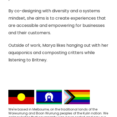
By co-designing with diversity and a systems
mindset, she aims is to create experiences that
are accessible and empowering for businesses
and their customers.
Outside of work, Marya likes hanging out with her
aquaponics and composting critters while
listening to Britney.
We're based in Melbourne, on the traditional lands of the
Woiwurrung and Boon Wurrung peoples of the Kulin nation. We