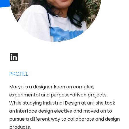
PROFILE
Marya is a designer keen on complex,
experimental and purpose-driven projects.
While studying Industrial Design at uni, she took
an interface design elective and moved on to
pursue a different way to collaborate and design
products.