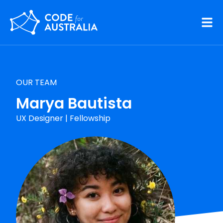
Skip to main content
OUR TEAM
Marya Bautista
UX Designer
|
Fellowship