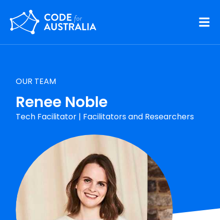
Skip to main content
OUR TEAM
Renee Noble
Tech Facilitator
|
Facilitators and Researchers