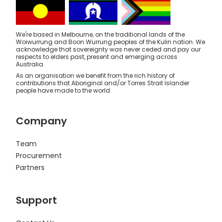
We're based in Melbourne, on the traditional lands of the
Woiwurrung and Boon Wurrung peoples of the Kulin nation. We
acknowledge that sovereignty was never ceded and pay our
respects to elders past, present and emerging across
Australia.
As an organisation we benefit from the rich history of
contributions that Aboriginal and/or Torres Strait Islander
people have made to the world.
Company
Team
Procurement
Partners
Support