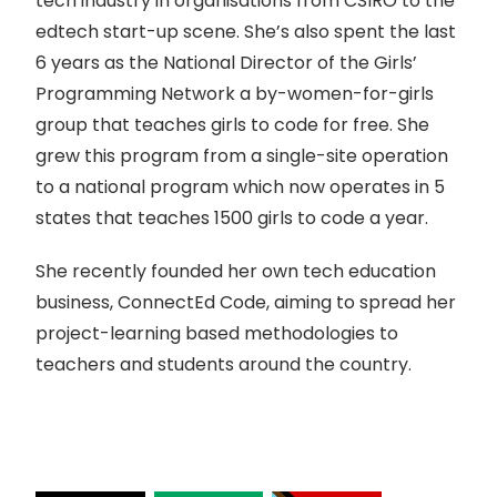
tech industry in organisations from CSIRO to the
edtech start-up scene. She’s also spent the last
6 years as the National Director of the Girls’
Programming Network a by-women-for-girls
group that teaches girls to code for free. She
grew this program from a single-site operation
to a national program which now operates in 5
states that teaches 1500 girls to code a year.
She recently founded her own tech education
business, ConnectEd Code, aiming to spread her
project-learning based methodologies to
teachers and students around the country.