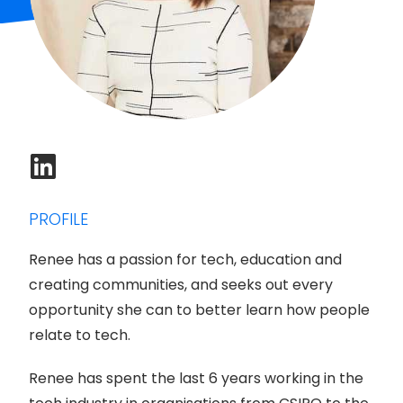
PROFILE
Renee has a passion for tech, education and
creating communities, and seeks out every
opportunity she can to better learn how people
relate to tech.
Renee has spent the last 6 years working in the